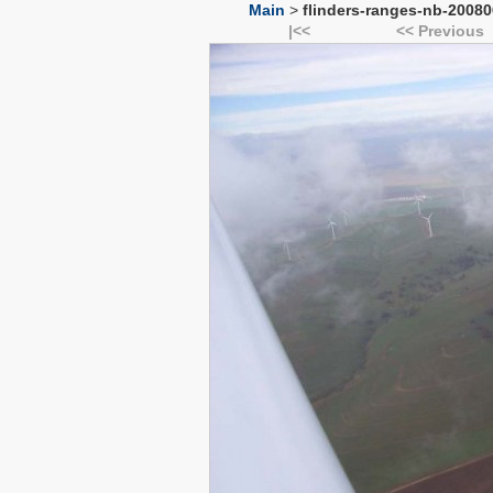
Main
>
flinders-ranges-nb-20080
|<<
<< Previous