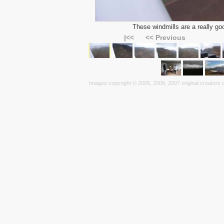
These windmills are a really goo
|<<
<< Previous
Images copyright © 2005, 2006, 2007 original creators o